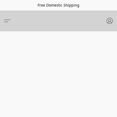
Free Domestic Shipping