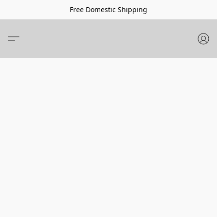
Free Domestic Shipping